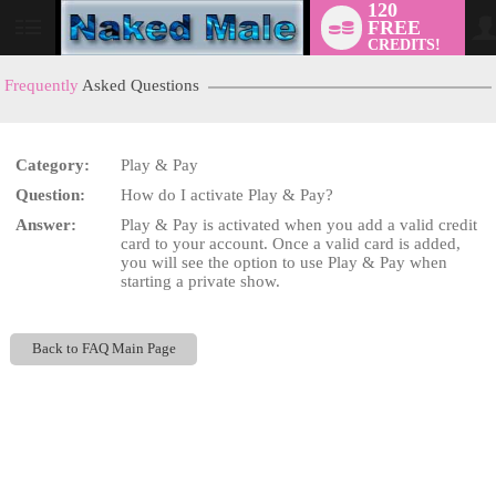
120
FREE
User
CREDITS!
status
Frequently
Asked Questions
Category:
Play & Pay
LIMITED TIME OFFER!
Question:
How do I activate Play & Pay?
Answer:
Play & Pay is activated when you add a valid credit
card to your account. Once a valid card is added,
you will see the option to use Play & Pay when
starting a private show.
Back to FAQ Main Page