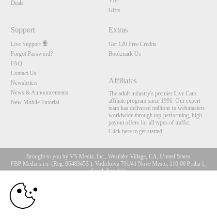
VIP
Deals
Gifts
Support
Extras
Live Support
Get 120 Free Credits
Forgot Password?
Bookmark Us
FAQ
Contact Us
Affiliates
Newsletters
News & Announcements
The adult industry's premier Live Cam
affiliate program since 1996. Our expert
New Mobile Tutorial
team has delivered millions to webmasters
worldwide through top-performing, high-
payout offers for all types of traffic.
Click here to get started
Brought to you by VS Media, Inc., Westlake Village, CA, United States
FBP Media s.r.o. (Reg. 06483453 ), Vodickova 791/41 Nove Mesto, 110 00 Praha 1,
Czech Republic
10:00
All persons depicted herein were at least 18 years of age at the time of photography:
18 U.S.C. 2257 Record-Keeping Requirements Compliance
Statement
CLAIM YOUR BONUS